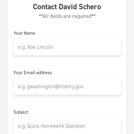
Contact
David Schero
**All fields are required**
Your Name
Your Email address
Subject