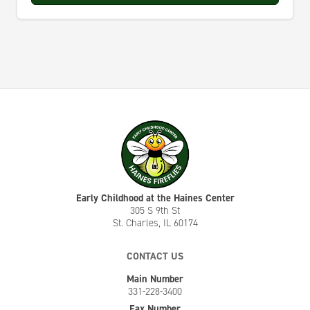
Early Childhood at the Haines Center
305 S 9th St
St. Charles, IL 60174
CONTACT US
Main Number
331-228-3400
Fax Number