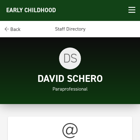
EARLY CHILDHOOD
Staff Directory
Back
DS
DAVID SCHERO
Paraprofessional