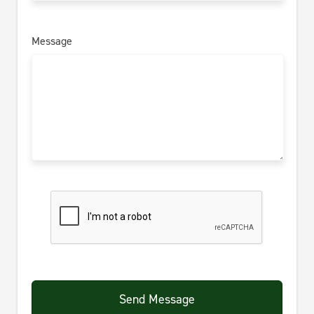
Message
Send Message