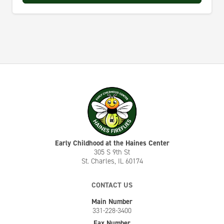
Early Childhood at the Haines Center
305 S 9th St
St. Charles, IL 60174
CONTACT US
Main Number
331-228-3400
Fax Number