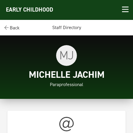
EARLY CHILDHOOD
Staff Directory
Back
MJ
MICHELLE JACHIM
Paraprofessional