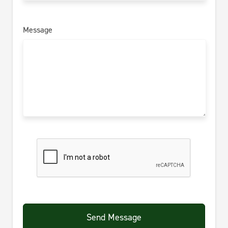
Message
Send Message