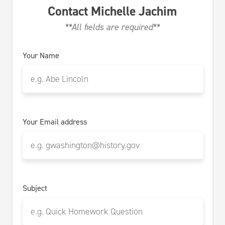
Contact
Michelle Jachim
**All fields are required**
Your Name
Your Email address
Subject