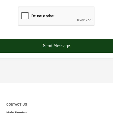
Send Message
CONTACT US
Main Number