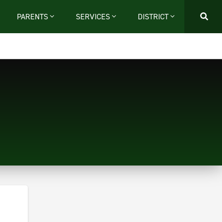
PARENTS
SERVICES
DISTRICT