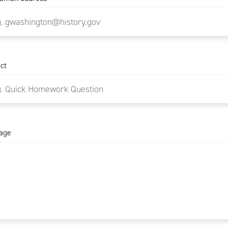
ct
age