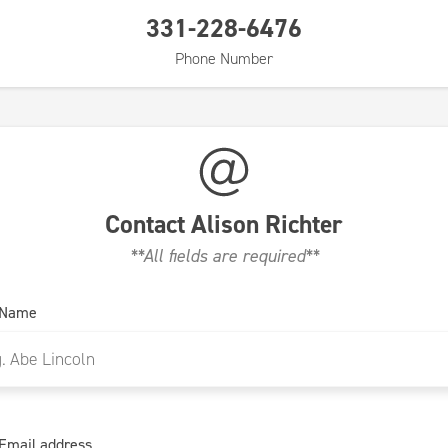
331-228-6476
Phone Number
Contact
Alison Richter
**All fields are required**
 Name
Email address