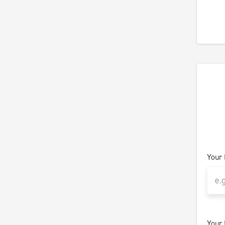
Your
Your 