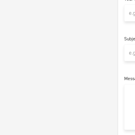
Subje
Mess