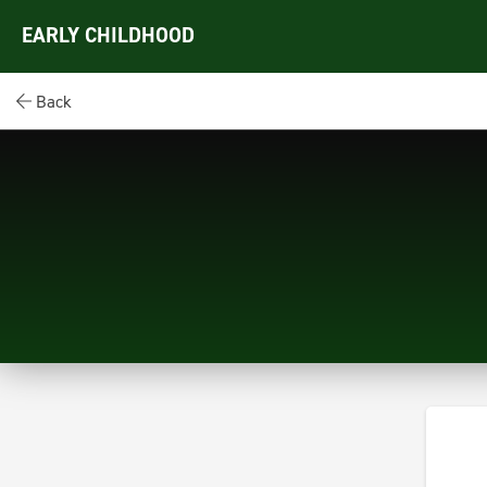
EARLY CHILDHOOD
Back