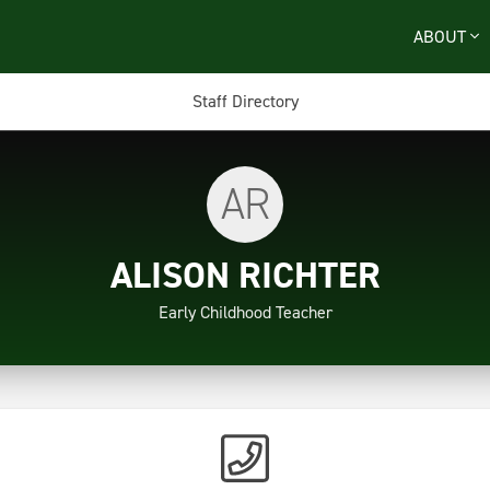
ABOUT
Staff Directory
AR
ALISON RICHTER
Early Childhood Teacher