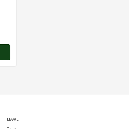
LEGAL
Terms