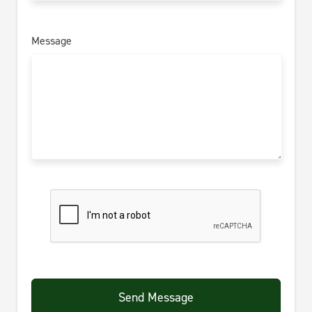
Message
Send Message