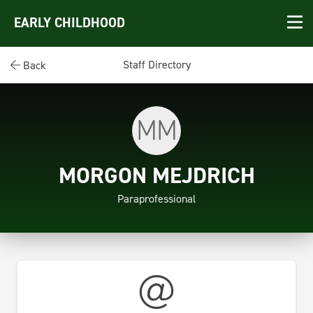
EARLY CHILDHOOD
Staff Directory
Back
MM
MORGON MEJDRICH
Paraprofessional