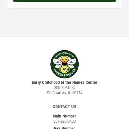
Early Childhood at the Haines Center
305 S 9th St
St. Charles, IL 60174
CONTACT US
Main Number
331-228-3400
Fax Number