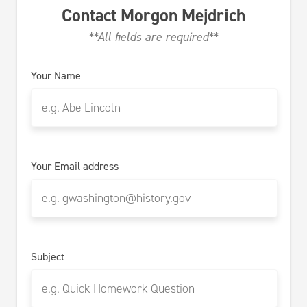
Contact
Morgon Mejdrich
**All fields are required**
Your Name
Your Email address
Subject