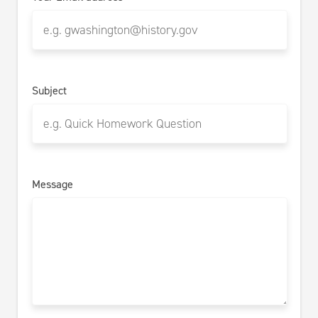
Subject
Message