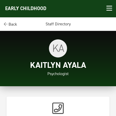
EARLY CHILDHOOD
Staff Directory
Back
KA
KAITLYN AYALA
Psychologist