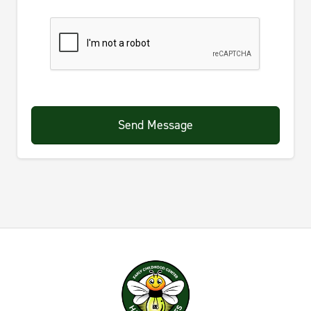
Send Message