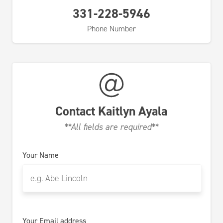
331-228-5946
Phone Number
Contact
Kaitlyn Ayala
**All fields are required**
Your Name
Your Email address